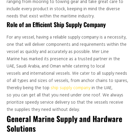
ranging from mooring to towing gear and take great care to
include every product in stock, keeping in mind the diverse
needs that exist within the maritime industry.
Role of an Efficient Ship Supply Company
For any vessel, having a reliable supply company is a necessity,
one that will deliver components and requirements within the
vessel as quickly and accurately as possible. Mer Line
Marine has marked its presence as a trusted partner in the
UAE, Saudi Arabia, and Oman while catering to local
vessels and international vessels. We cater to all supply needs
of all types and sizes of vessels, from anchor chains to spares,
thereby being the top
ship supply company
in the UAE,
so you can get all that you need under one roof. We always
prioritize speedy service delivery so that the vessels receive
the supplies they need without delay.
General Marine Supply and Hardware
Solutions