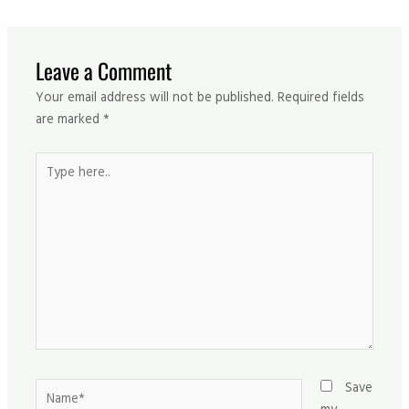
Leave a Comment
Your email address will not be published.
Required fields
are marked
*
Type
here..
Name*
Save