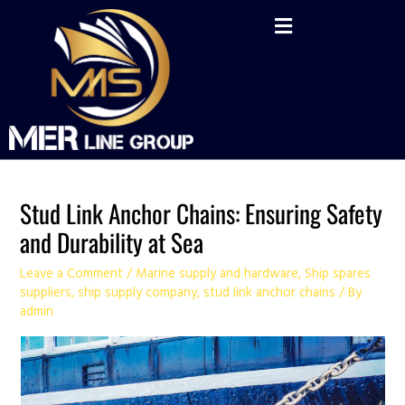
Skip
Post
to
navigation
content
Stud Link Anchor Chains: Ensuring Safety
and Durability at Sea
Leave a Comment
/
Marine supply and hardware
,
Ship spares
suppliers
,
ship supply company
,
stud link anchor chains
/ By
admin