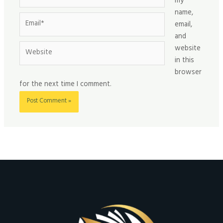
my
name,
Email*
email,
and
Website
website
in this
browser
for the next time I comment.