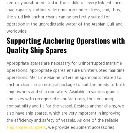
centrally positioned stud in the middle of every link enhances
load capacity and limits deformation under stress, and, thus,
the stud link anchor chains can be perfectly suited for
operation in the unpredictable water of the Arabian Gulf and
worldwide.
Supporting Anchoring Operations with
Quality Ship Spares
Appropriate spares are necessary for uninterrupted maritime
operations. Appropriate spares ensure uninterrupted maritime
operations. Mer Line Marine offers all spare parts related to
anchor chains in an integral package to suit the needs of both
ship owners and ship operators. Available in various grades
and sizes with recognized manufacturers, thus ensuring
compatibility and fit for the vessel. Besides anchor chains, we
also have ship spares, which are very important in improving
the efficiency and safety of vessels. As one of the reliable
ship spares suppliers
, we provide equipment accessories