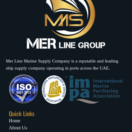
Mer Line Marine Supply Company is a reputable and leading
ship supply company operating in ports across the UAE.
Quick Links
Home
About Us