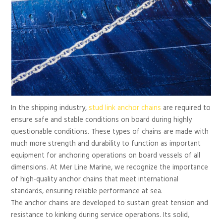
In the shipping industry,
stud link anchor chains
are required to
ensure safe and stable conditions on board during highly
questionable conditions. These types of chains are made with
much more strength and durability to function as important
equipment for anchoring operations on board vessels of all
dimensions. At Mer Line Marine, we recognize the importance
of high-quality anchor chains that meet international
standards, ensuring reliable performance at sea.
The anchor chains are developed to sustain great tension and
resistance to kinking during service operations. Its solid,