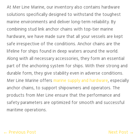
At Mer Line Marine, our inventory also contains hardware
solutions specifically designed to withstand the toughest
marine environments and deliver long-term reliability. By
combining stud link anchor chains with top-tier marine
hardware, we have made sure that all your vessels are kept
safe irrespective of the conditions. Anchor chains are the
lifeline for ships found in deep waters around the world.
Along with all necessary accessories, they form an essential
part of the anchoring system for ships. With their strong and
durable form, they give stability even in adverse conditions.
Mer Line Marine offers
marine supply and hardware
, especially
anchor chains, to support shipowners and operators. The
products from Mer Line ensure that the performance and
safety parameters are optimized for smooth and successful
maritime operations.
←
Previous Post
Next Post
→