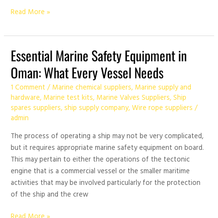
Read More »
Essential
Essential Marine Safety Equipment in
Marine
Oman: What Every Vessel Needs
Safety
Equipment
1 Comment
/
Marine chemical suppliers
,
Marine supply and
in
hardware
,
Marine test kits
,
Marine Valves Suppliers
,
Ship
spares suppliers
,
ship supply company
,
Wire rope suppliers
/
Oman:
admin
What
Every
The process of operating a ship may not be very complicated,
Vessel
but it requires appropriate marine safety equipment on board.
Needs
This may pertain to either the operations of the tectonic
engine that is a commercial vessel or the smaller maritime
activities that may be involved particularly for the protection
of the ship and the crew
Read More »