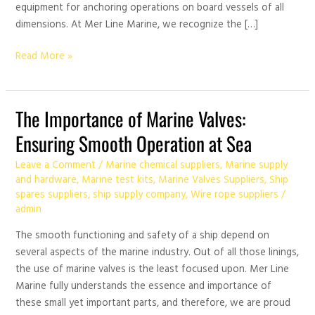
equipment for anchoring operations on board vessels of all
dimensions. At Mer Line Marine, we recognize the […]
Read More »
The
The Importance of Marine Valves:
Importance
Ensuring Smooth Operation at Sea
of
Marine
Leave a Comment
/
Marine chemical suppliers
,
Marine supply
Valves:
and hardware
,
Marine test kits
,
Marine Valves Suppliers
,
Ship
spares suppliers
,
ship supply company
,
Wire rope suppliers
/
Ensuring
admin
Smooth
Operation
The smooth functioning and safety of a ship depend on
at
several aspects of the marine industry. Out of all those linings,
Sea
the use of marine valves is the least focused upon. Mer Line
Marine fully understands the essence and importance of
these small yet important parts, and therefore, we are proud