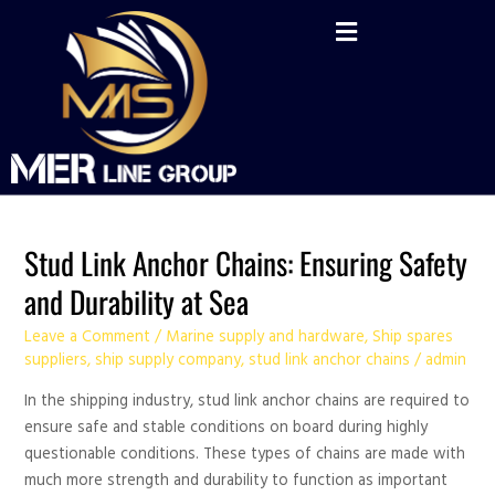
Skip
Post
to
pagination
content
Stud
Stud Link Anchor Chains: Ensuring Safety
Link
and Durability at Sea
Anchor
Chains:
Leave a Comment
/
Marine supply and hardware
,
Ship spares
Ensuring
suppliers
,
ship supply company
,
stud link anchor chains
/
admin
Safety
In the shipping industry, stud link anchor chains are required to
and
ensure safe and stable conditions on board during highly
Durability
questionable conditions. These types of chains are made with
at
much more strength and durability to function as important
Sea