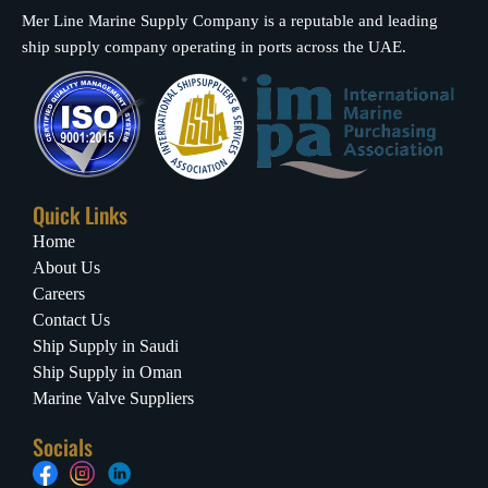
Mer Line Marine Supply Company is a reputable and leading
ship supply company operating in ports across the UAE.
Quick Links
Home
About Us
Careers
Contact Us
Ship Supply in Saudi
Ship Supply in Oman
Marine Valve Suppliers
Socials