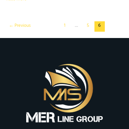
←
Previous
1
…
5
6