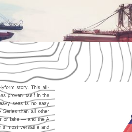
yform story. This all-
as proven itself in the
heavy seas is no easy
Series than all other
r or lake — and the A
m’s most versatile and