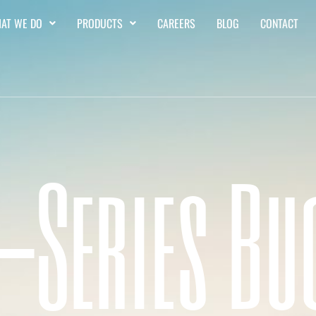
AT WE DO
PRODUCTS
CAREERS
BLOG
CONTACT
 -Series Bu