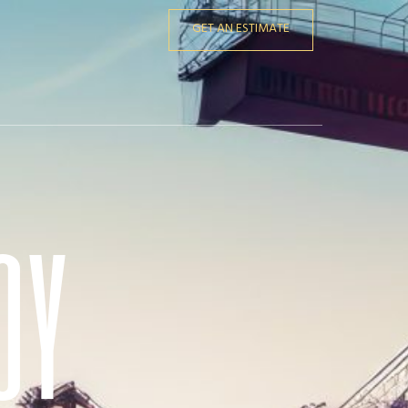
GET AN ESTIMATE
oy