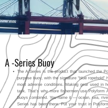
A -Series Buoy
The A Series is the product that launched the Pol
purpose buoy, with the signature “blue ropehold” h
most adverse conditions. Making gear used in 
task. That’s why more fishermen use Polyform A 
buoys combined. You name it — ocean, sea, rive
Series has been there. Put your trust in Polyfor