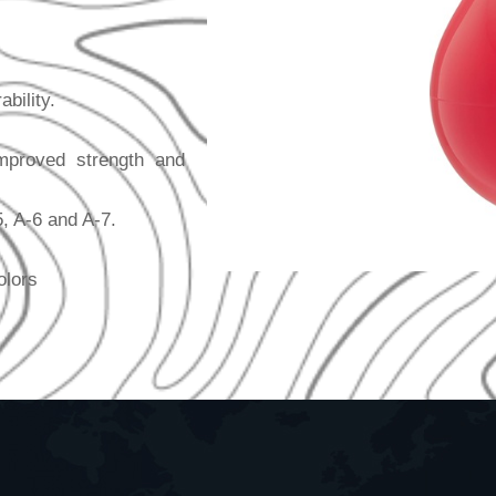
bility.
mproved strength and
5, A-6 and A-7.
olors