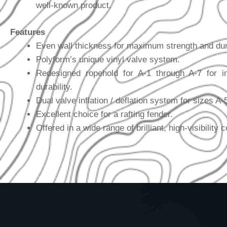
well-known product.
Features
Even wall thickness for maximum strength and dura
Polyform’s unique vinyl valve system.
Redesigned ropehold for A-1 through A-7 for i
durability.
Dual valve inflation / deflation system for sizes A-
Excellent choice for a rafting fender.
Offered in a wide range of brilliant, high-visibility c