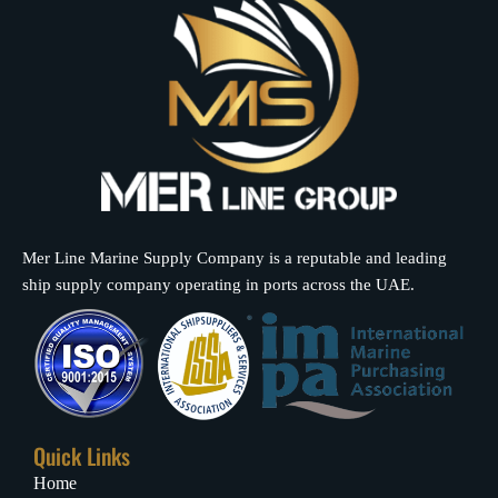
Mer Line Marine Supply Company is a reputable and leading
ship supply company operating in ports across the UAE.
Quick Links
Home