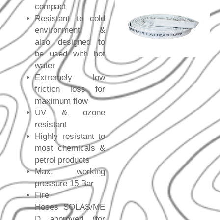
compact
Resistant to cold
environment &
also designed to
be used with hot
water
Extremely low
friction loss for
maximum flow
UV & ozone
resistant
Highly resistant to
most chemicals &
petrol products
Max. working
pressure 15 Bar
Fire
Hoses SOLAS/ME
D approved (for