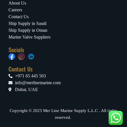
About Us
Careers
Contact Us
Ship Supply in Saudi
Ship Supply in Oman
Marine Valve Suppliers
Socials
Contact Us
+971 65 445 503
info@merlinemarine.com
Dubai, UAE
Copyright © 2023 Mer Line Marine Supply L.L.C . All rights
reserved.