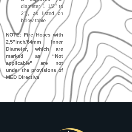
diameter 1 1/2’’ to
2’’), as listed on
below table
NOTE: Fire Hoses with
2,5”inch/64mm Inner
Diameter, which are
marked as “Not
applicable” are not
under the provisions of
MED Directive