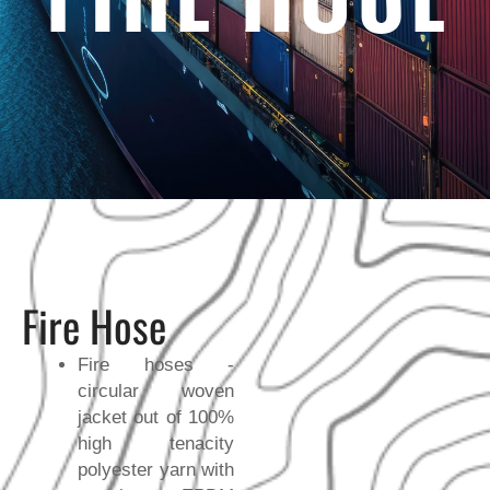
Fire Hose
Fire hoses -
circular woven
jacket out of 100%
high tenacity
polyester yarn with