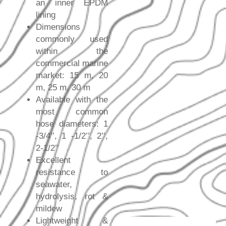
an inner EPDM
lining
Dimensions
commonly used
within the
commercial marine
market: 15 m, 20
m, 25 m, 30 m
Available with the
most common
hose diameters: 1
-3/4’’, 1 -1/2’’, 2’’,
2-1/2’’
Excellent
resistance to
seawater,
hydrolysis, rot &
mildew
Lightweight &