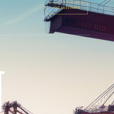
GET AN ESTIMATE
t