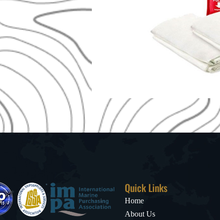
Quick Links
Home
About Us