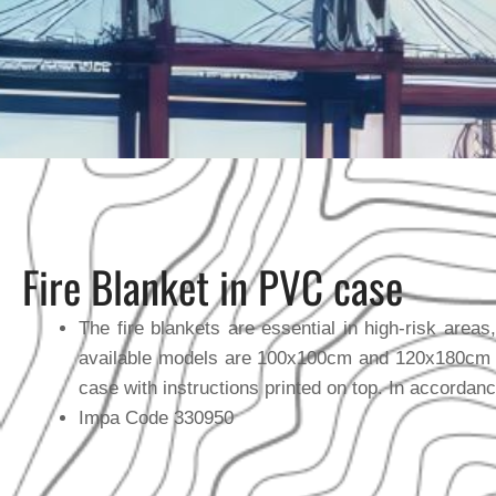
Fire Blanket in PVC case
The fire blankets are essential in high-risk area
available models are 100x100cm and 120x180cm an
case with instructions printed on top. In accordan
Impa Code 330950