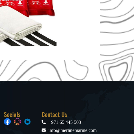
Socials
Contact Us
+971 65 445 503
info@merlinemarine.com