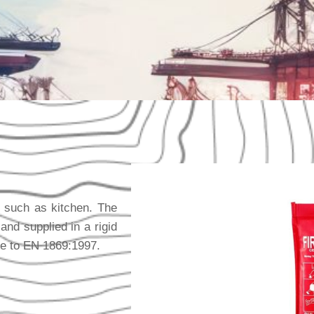
s, such as kitchen. The
d supplied in a rigid
ce to EN 1869:1997.