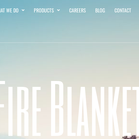
AT WE DO
PRODUCTS
CAREERS
BLOG
CONTACT
Fire Blanke